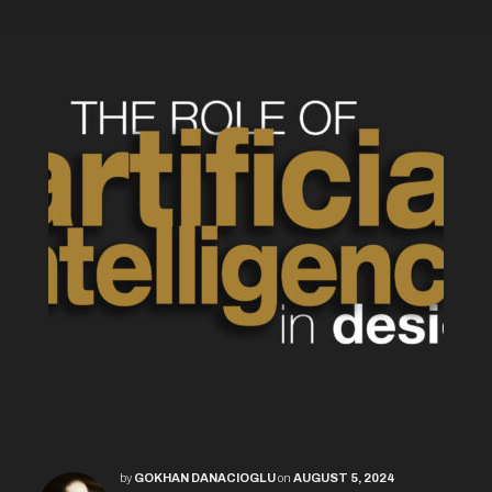
by
GOKHAN DANACIOGLU
on
AUGUST 5, 2024