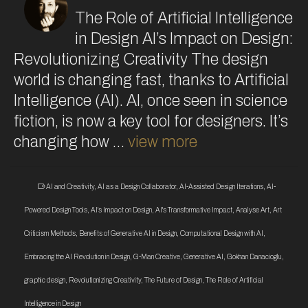
The Role of Artificial Intelligence
in Design AI’s Impact on Design:
Revolutionizing Creativity The design
world is changing fast, thanks to Artificial
Intelligence (AI). AI, once seen in science
fiction, is now a key tool for designers. It’s
changing how …
view more
AI and Creativity
,
AI as a Design Collaborator
,
AI-Assisted Design Iterations
,
AI-
Powered Design Tools
,
AI's Impact on Design
,
AI's Transformative Impact
,
Analyse Art
,
Art
Criticism Methods
,
Benefits of Generative AI in Design
,
Computational Design with AI
,
Embracing the AI Revolution in Design
,
G-Man Creative
,
Generative AI
,
Gokhan Danacioglu
,
graphic design
,
Revolutionizing Creativity
,
The Future of Design
,
The Role of Artificial
Intelligence in Design