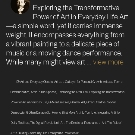
Exploring the Transformative
Power of Art in Everyday Life Art
—a simple word, yet it carries immense
weight. It encompasses everything from
a vibrant painting to a delicate piece of
music or a moving dance performance.
While many might view art …
view more
Art and Everyday Objects
,
Art as a Catalyst for Personal Growth
,
Art as a Form of
Communication
,
Art in Public Spaces
,
Embracing the Artful Life
,
Exploring the Transformative
Power of Art in Everyday Life
,
G-Man Creative
,
General Art
,
Gman Creative
,
Gokhan
Danacioglu
,
Gökhan Danacıoğlu
,
How to Bring More Art into Your Life
,
Integrating Art into
Daily Routines
,
The Digital Revolution in Art
,
The Emotional Resonance of Art
,
The Role of
Art in Building Community
,
The Therapeutic Power of Art