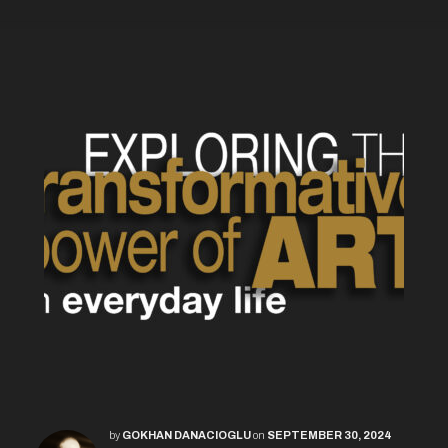
by
GOKHAN DANACIOGLU
on
SEPTEMBER 30, 2024