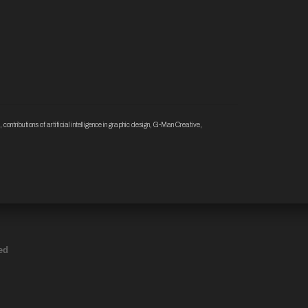
,
contributions of artificial intelligence in graphic design
,
G-Man Creative
,
ed