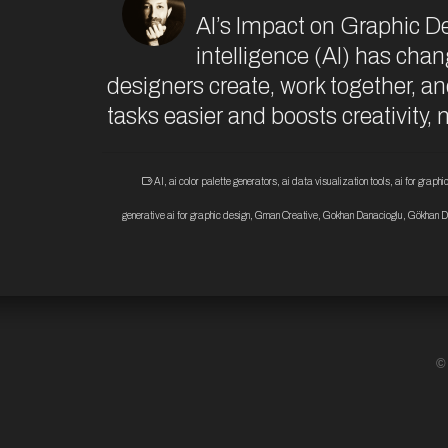
AI’s Impact on Graphic D
intelligence (AI) has chan
designers create, work together, a
tasks easier and boosts creativity,
AI
,
ai color palette generators
,
ai data visualization tools
,
ai for graph
generative ai for graphic design
,
Gman Creative
,
Gokhan Danacioglu
,
Gökhan D
©