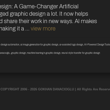
esign: A Game-Changer Artificial
ged graphic design a lot. It now helps
nd share their work in new ways. AI makes
 making it a …
view more
ic design automation
,
ai image generation for graphic design
,
ai-assisted logo design
,
AI-Powered Design Tools
anacıoğlu
,
graphic design
,
machine learning in graphic design
,
neural style transfer for graphic design
 COPYRIGHT 2006 - 2026 GOKHAN DANACIOGLU | All Rights Are Reserv