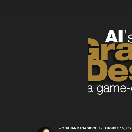
by
GOKHAN DANACIOGLU
on
AUGUST 15, 202