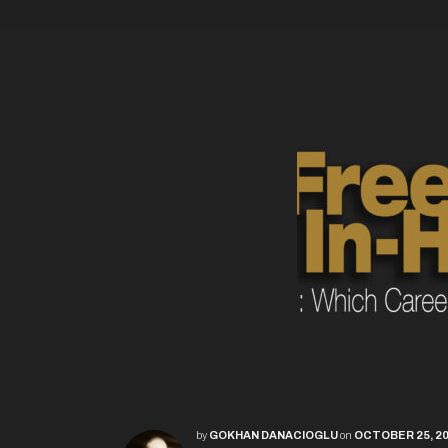
by
GOKHAN DANACIOGLU
on
OCTOBER 25, 2