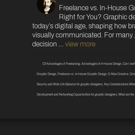
Freelance vs. In-House G
Right for You? Graphic de
today’s digital age, shaping how 
visually communicated. For many g
decision …
view more
Advantages of Freelancing
,
Advantages of In-House Design
,
Can I swi
Graphic Design
,
Freelance vs. In-House Graphic Design
,
G-Man Creative
,
Gma
Security and Work-Life Balance for graphic designers
,
Key Considerations When
Development and Networking Opportunities for graphic designers
,
What are the 