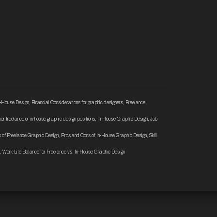
n-House Design
,
Financial Considerations for graphic designers
,
Freelance
ther freelance or in-house graphic design positions
,
In-House Graphic Design
,
Job
 of Freelance Graphic Design
,
Pros and Cons of In-House Graphic Design
,
Skill
,
Work-Life Balance for Freelance vs. In-House Graphic Design