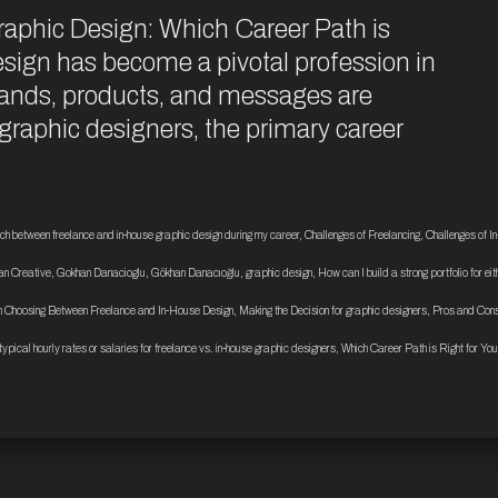
raphic Design: Which Career Path is
sign has become a pivotal profession in
brands, products, and messages are
raphic designers, the primary career
tch between freelance and in-house graphic design during my career
,
Challenges of Freelancing
,
Challenges of I
n Creative
,
Gokhan Danacioglu
,
Gökhan Danacıoğlu
,
graphic design
,
How can I build a strong portfolio for ei
 Choosing Between Freelance and In-House Design
,
Making the Decision for graphic designers
,
Pros and Cons
typical hourly rates or salaries for freelance vs. in-house graphic designers
,
Which Career Path is Right for You