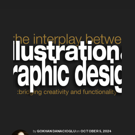
by
GOKHAN DANACIOGLU
on
OCTOBER 5, 2024