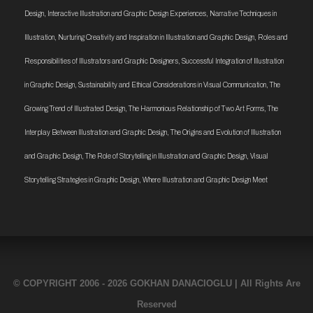
Design
,
Interactive Illustration and Graphic Design Experiences
,
Narrative Techniques in
Illustration
,
Nurturing Creativity and Inspiration in Illustration and Graphic Design
,
Roles and
Responsibilities of Illustrators and Graphic Designers
,
Successful Integration of Illustration
in Graphic Design
,
Sustainability and Ethical Considerations in Visual Communication
,
The
Growing Trend of Illustrated Design
,
The Harmonious Relationship of Two Art Forms
,
The
Interplay Between Illustration and Graphic Design
,
The Origins and Evolution of Illustration
and Graphic Design
,
The Role of Storytelling in Illustration and Graphic Design
,
Visual
Storytelling Strategies in Graphic Design
,
Where Illustration and Graphic Design Meet
© COPYRIGHT 2006 - 2026 GOKHAN DANACIOGLU | All Rights Are
Reserved