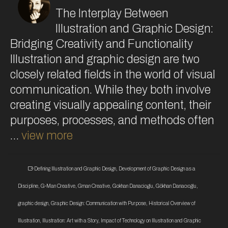
The Interplay Between
Illustration and Graphic Design:
Bridging Creativity and Functionality
Illustration and graphic design are two
closely related fields in the world of visual
communication. While they both involve
creating visually appealing content, their
purposes, processes, and methods often
…
view more
Defining Illustration and Graphic Design
,
Development of Graphic Design as a
Discipline
,
G-Man Creative
,
Gman Creative
,
Gokhan Danacioglu
,
Gökhan Danacıoğlu
,
graphic design
,
Graphic Design: Communication with Purpose
,
Historical Overview of
Illustration
,
Illustration: Art with a Story
,
Impact of Technology on Illustration and Graphic