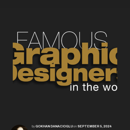
by
GOKHAN DANACIOGLU
on
SEPTEMBER 5, 2024