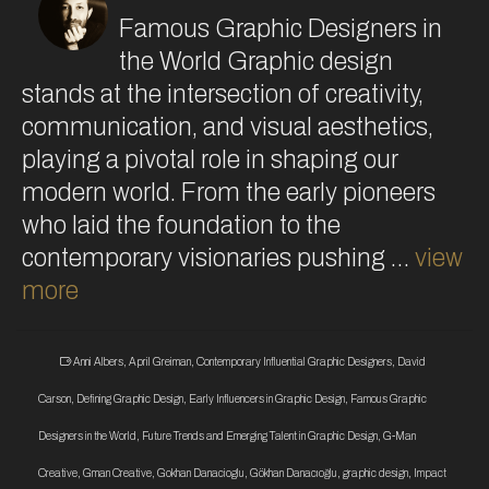
Famous Graphic Designers in
the World Graphic design
stands at the intersection of creativity,
communication, and visual aesthetics,
playing a pivotal role in shaping our
modern world. From the early pioneers
who laid the foundation to the
contemporary visionaries pushing …
view
more
Anni Albers
,
April Greiman
,
Contemporary Influential Graphic Designers
,
David
Carson
,
Defining Graphic Design
,
Early Influencers in Graphic Design
,
Famous Graphic
Designers in the World
,
Future Trends and Emerging Talent in Graphic Design
,
G-Man
Creative
,
Gman Creative
,
Gokhan Danacioglu
,
Gökhan Danacıoğlu
,
graphic design
,
Impact