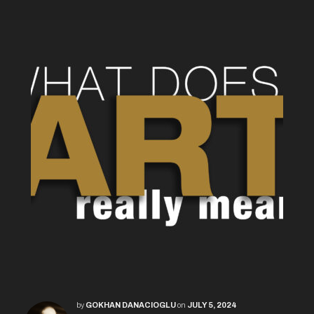
by
GOKHAN DANACIOGLU
on
JULY 5, 2024