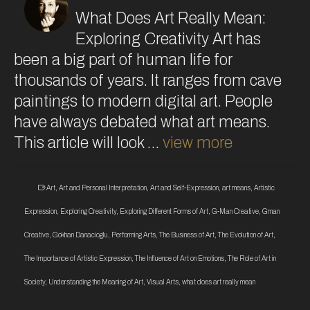
What Does Art Really Mean:
Exploring Creativity Art has
been a big part of human life for
thousands of years. It ranges from cave
paintings to modern digital art. People
have always debated what art means.
This article will look …
view more
Art
,
Art and Personal Interpretation
,
Art and Self-Expression
,
art means
,
Artistic
Expression
,
Exploring Creativity
,
Exploring Different Forms of Art
,
G-Man Creative
,
Gman
Creative
,
Gokhan Danacioglu
,
Performing Arts
,
The Business of Art
,
The Evolution of Art
,
The Importance of Artistic Expression
,
The Influence of Art on Emotions
,
The Role of Art in
Society
,
Understanding the Meaning of Art
,
Visual Arts
,
what does art really mean