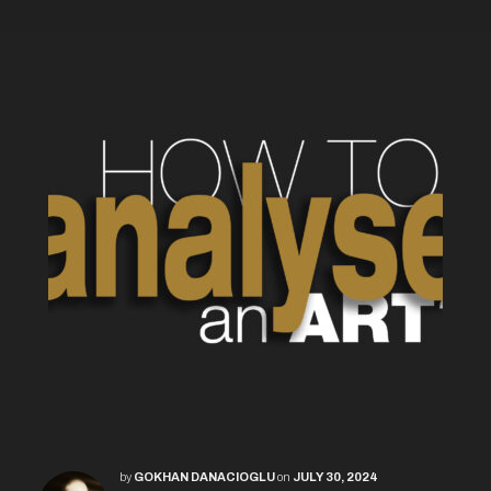
by
GOKHAN DANACIOGLU
on
JULY 30, 2024