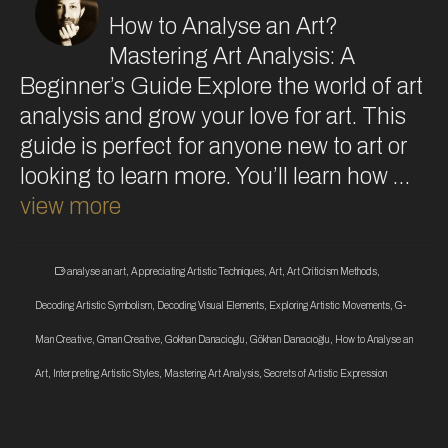
How to Analyse an Art?
Mastering Art Analysis: A
Beginner’s Guide Explore the world of art
analysis and grow your love for art. This
guide is perfect for anyone new to art or
looking to learn more. You’ll learn how …
view more
analyse an art
,
Appreciating Artistic Techniques
,
Art
,
Art Criticism Methods
,
Decoding Artistic Symbolism
,
Decoding Visual Elements
,
Exploring Artistic Movements
,
G-
Man Creative
,
Gman Creative
,
Gokhan Danacioglu
,
Gökhan Danacıoğlu
,
How to Analyse an
Art
,
Interpreting Artistic Styles
,
Mastering Art Analysis
,
Secrets of Artistic Expression