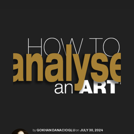
by
GOKHAN DANACIOGLU
on
JULY 30, 2024