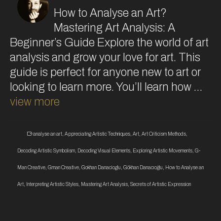
How to Analyse an Art?
Mastering Art Analysis: A
Beginner’s Guide Explore the world of art
analysis and grow your love for art. This
guide is perfect for anyone new to art or
looking to learn more. You’ll learn how …
view more
analyse an art
,
Appreciating Artistic Techniques
,
Art
,
Art Criticism Methods
,
Decoding Artistic Symbolism
,
Decoding Visual Elements
,
Exploring Artistic Movements
,
G-
Man Creative
,
Gman Creative
,
Gokhan Danacioglu
,
Gökhan Danacıoğlu
,
How to Analyse an
Art
,
Interpreting Artistic Styles
,
Mastering Art Analysis
,
Secrets of Artistic Expression