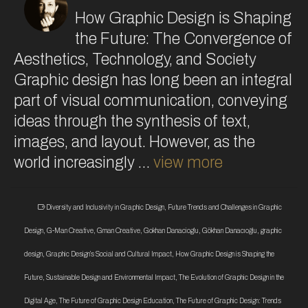
How Graphic Design is Shaping
the Future: The Convergence of
Aesthetics, Technology, and Society
Graphic design has long been an integral
part of visual communication, conveying
ideas through the synthesis of text,
images, and layout. However, as the
world increasingly …
view more
Diversity and Inclusivity in Graphic Design
,
Future Trends and Challenges in Graphic
Design
,
G-Man Creative
,
Gman Creative
,
Gokhan Danacioglu
,
Gökhan Danacıoğlu
,
graphic
design
,
Graphic Design’s Social and Cultural Impact
,
How Graphic Design is Shaping the
Future
,
Sustainable Design and Environmental Impact
,
The Evolution of Graphic Design in the
Digital Age
,
The Future of Graphic Design Education
,
The Future of Graphic Design: Trends