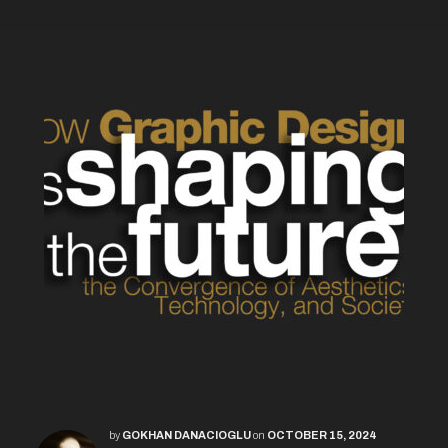
by
GOKHAN DANACIOGLU
on
OCTOBER 15, 2024