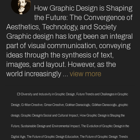
How Graphic Design is Shaping
the Future: The Convergence of
Aesthetics, Technology, and Society
Graphic design has long been an integral
part of visual communication, conveying
ideas through the synthesis of text,
images, and layout. However, as the
world increasingly …
view more
Diversity and Inclusivity in Graphic Design
,
Future Trends and Challenges in Graphic
Design
,
G-Man Creative
,
Gman Creative
,
Gokhan Danacioglu
,
Gökhan Danacıoğlu
,
graphic
design
,
Graphic Design’s Social and Cultural Impact
,
How Graphic Design is Shaping the
Future
,
Sustainable Design and Environmental Impact
,
The Evolution of Graphic Design in the
Digital Age
,
The Future of Graphic Design Education
,
The Future of Graphic Design: Trends