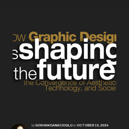
by
GOKHAN DANACIOGLU
on
OCTOBER 15, 2024