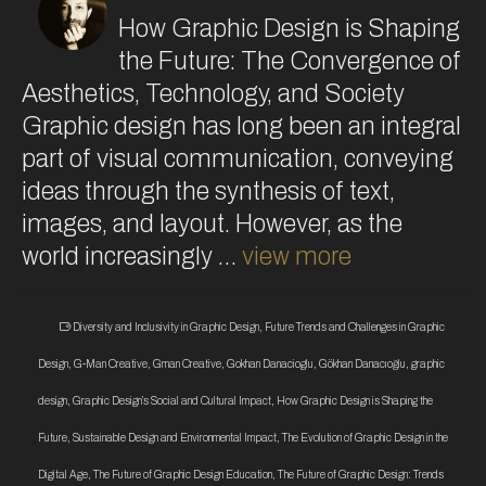
How Graphic Design is Shaping
the Future: The Convergence of
Aesthetics, Technology, and Society
Graphic design has long been an integral
part of visual communication, conveying
ideas through the synthesis of text,
images, and layout. However, as the
world increasingly …
view more
Diversity and Inclusivity in Graphic Design
,
Future Trends and Challenges in Graphic
Design
,
G-Man Creative
,
Gman Creative
,
Gokhan Danacioglu
,
Gökhan Danacıoğlu
,
graphic
design
,
Graphic Design’s Social and Cultural Impact
,
How Graphic Design is Shaping the
Future
,
Sustainable Design and Environmental Impact
,
The Evolution of Graphic Design in the
Digital Age
,
The Future of Graphic Design Education
,
The Future of Graphic Design: Trends