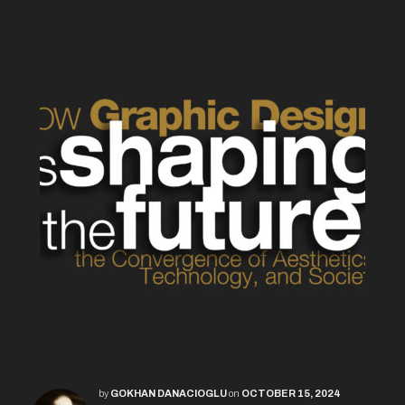
by
GOKHAN DANACIOGLU
on
OCTOBER 15, 2024