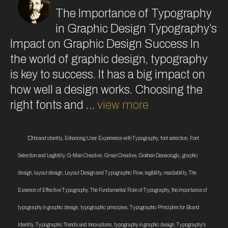
The Importance of Typography
in Graphic Design Typography’s
Impact on Graphic Design Success In
the world of graphic design, typography
is key to success. It has a big impact on
how well a design works. Choosing the
right fonts and …
view more
brand identity
,
Enhancing User Experience with Typography
,
font selection
,
Font
Selection and Legibility
,
G-Man Creative
,
Gman Creative
,
Gokhan Danacioglu
,
graphic
design
,
layout design
,
Layout Design and Typographic Flow
,
legibility
,
readability
,
The
Essence of Effective Typography
,
The Fundamental Role of Typography
,
the importance of
typography in graphic design
,
typographic principles
,
Typographic Principles for Brand
Identity
,
Typographic Trends and Innovations
,
typography in graphic design
,
Typography's