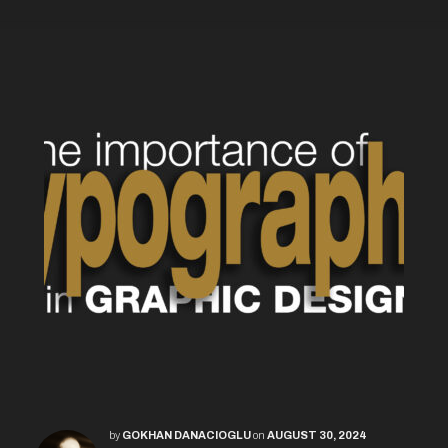
by
GOKHAN DANACIOGLU
on
AUGUST 30, 2024