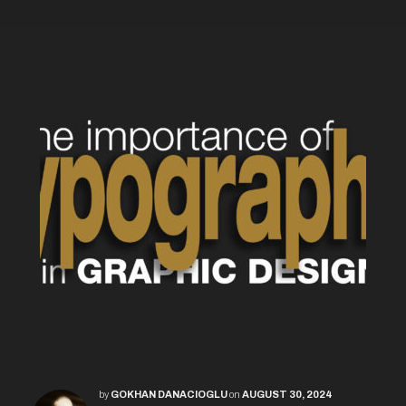
by
GOKHAN DANACIOGLU
on
AUGUST 30, 2024