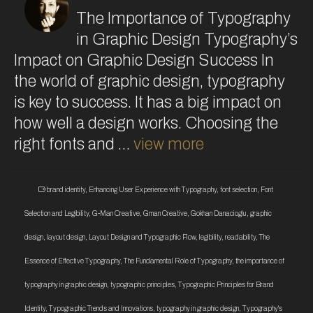
The Importance of Typography
in Graphic Design Typography’s
Impact on Graphic Design Success In
the world of graphic design, typography
is key to success. It has a big impact on
how well a design works. Choosing the
right fonts and …
view more
brand identity
,
Enhancing User Experience with Typography
,
font selection
,
Font
Selection and Legibility
,
G-Man Creative
,
Gman Creative
,
Gokhan Danacioglu
,
graphic
design
,
layout design
,
Layout Design and Typographic Flow
,
legibility
,
readability
,
The
Essence of Effective Typography
,
The Fundamental Role of Typography
,
the importance of
typography in graphic design
,
typographic principles
,
Typographic Principles for Brand
Identity
,
Typographic Trends and Innovations
,
typography in graphic design
,
Typography's