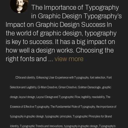
The Importance of Typography
in Graphic Design Typography’s
Impact on Graphic Design Success In
the world of graphic design, typography
is key to success. It has a big impact on
how well a design works. Choosing the
right fonts and …
view more
brand identity
,
Enhancing User Experience with Typography
,
font selection
,
Font
Selection and Legibility
,
G-Man Creative
,
Gman Creative
,
Gokhan Danacioglu
,
graphic
design
,
layout design
,
Layout Design and Typographic Flow
,
legibility
,
readability
,
The
Essence of Effective Typography
,
The Fundamental Role of Typography
,
the importance of
typography in graphic design
,
typographic principles
,
Typographic Principles for Brand
Identity
,
Typographic Trends and Innovations
,
typography in graphic design
,
Typography's