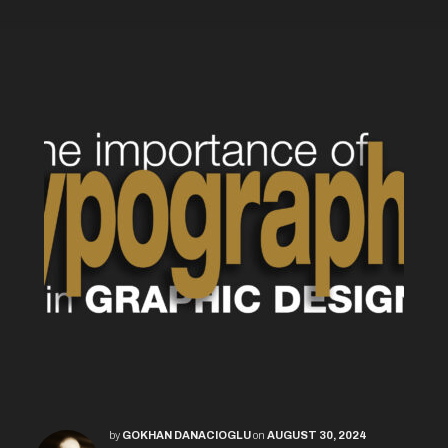
by
GOKHAN DANACIOGLU
on
AUGUST 30, 2024