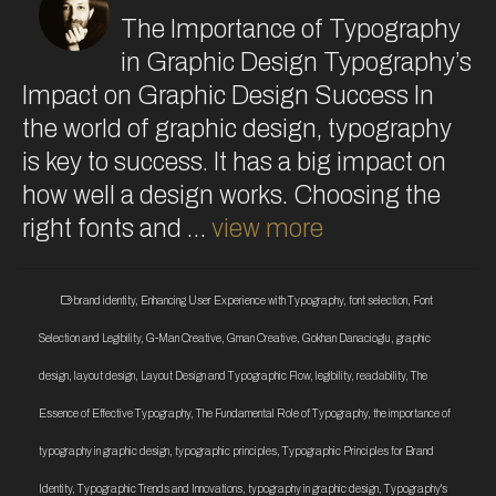
The Importance of Typography
in Graphic Design Typography’s
Impact on Graphic Design Success In
the world of graphic design, typography
is key to success. It has a big impact on
how well a design works. Choosing the
right fonts and …
view more
brand identity
,
Enhancing User Experience with Typography
,
font selection
,
Font
Selection and Legibility
,
G-Man Creative
,
Gman Creative
,
Gokhan Danacioglu
,
graphic
design
,
layout design
,
Layout Design and Typographic Flow
,
legibility
,
readability
,
The
Essence of Effective Typography
,
The Fundamental Role of Typography
,
the importance of
typography in graphic design
,
typographic principles
,
Typographic Principles for Brand
Identity
,
Typographic Trends and Innovations
,
typography in graphic design
,
Typography's