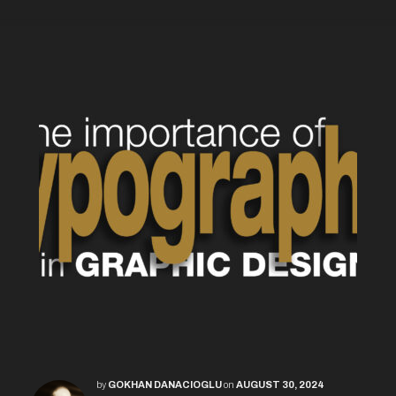
by
GOKHAN DANACIOGLU
on
AUGUST 30, 2024