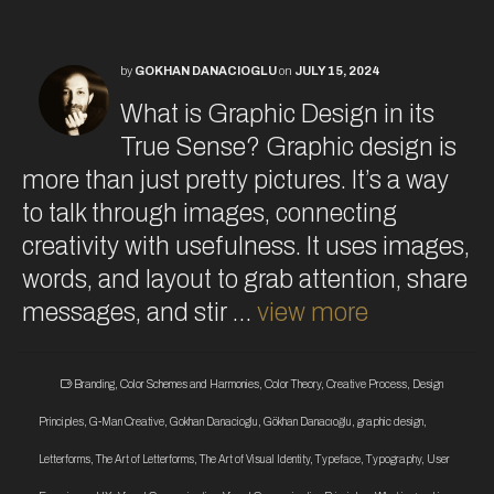
by
GOKHAN DANACIOGLU
on
JULY 15, 2024
What is Graphic Design in its
True Sense? Graphic design is
more than just pretty pictures. It’s a way
to talk through images, connecting
creativity with usefulness. It uses images,
words, and layout to grab attention, share
messages, and stir …
view more
Branding
,
Color Schemes and Harmonies
,
Color Theory
,
Creative Process
,
Design
Principles
,
G-Man Creative
,
Gokhan Danacioglu
,
Gökhan Danacıoğlu
,
graphic design
,
Letterforms
,
The Art of Letterforms
,
The Art of Visual Identity
,
Typeface
,
Typography
,
User