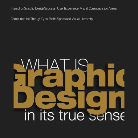
Impact on Graphic Design Success
,
User Experience
,
Visual Communication
,
Visual
Communication Through Type
,
White Space and Visual Hierarchy